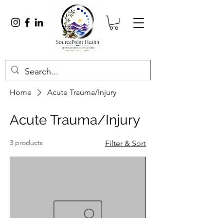
Home
Acute Trauma/Injury
Acute Trauma/Injury
3 products
Filter & Sort