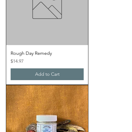
Rough Day Remedy
Price
$14.97
Add to Cart