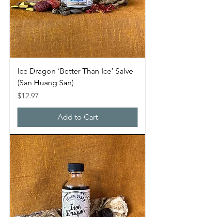
Ice Dragon ‘Better Than Ice’ Salve
(San Huang San)
Price
$12.97
Add to Cart