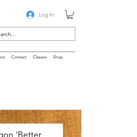
Log In
ons
Contact
Classes
Shop
gon ‘Better