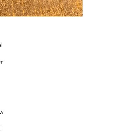
l 
r 
w 
 