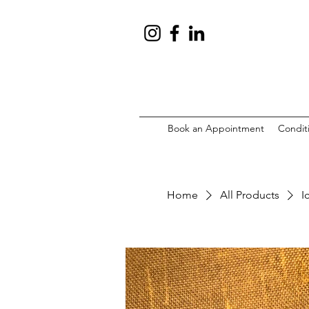
Book an Appointment
Condit
Home
All Products
I