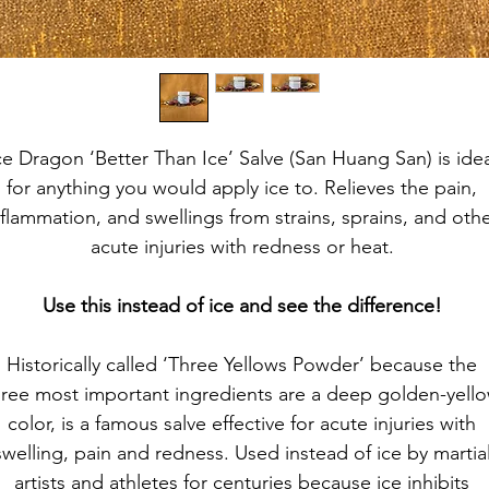
ce Dragon ‘Better Than Ice’ Salve (San Huang San) is idea
for anything you would apply ice to. Relieves the pain, 
nflammation, and swellings from strains, sprains, and othe
acute injuries with redness or heat. 
Use this instead of ice and see the difference! 
Historically called ‘Three Yellows Powder’ because the 
hree most important ingredients are a deep golden-yello
color, is a famous salve effective for acute injuries with 
swelling, pain and redness. Used instead of ice by martial
artists and athletes for centuries because ice inhibits 