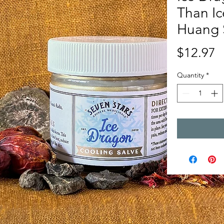
Than Ic
Huang 
P
$12.97
Quantity
*