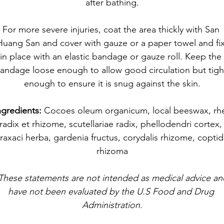
after bathing.​
For more severe injuries, coat the area thickly with San 
Huang San and cover with gauze or a paper towel and fix
in place with an elastic bandage or gauze roll. Keep the 
andage loose enough to allow good circulation but tigh
enough to ensure it is snug against the skin.
ngredients: 
Cocoes oleum organicum, local beeswax, rhe
radix et rhizome, scutellariae radix, phellodendri cortex,
raxaci herba, gardenia fructus, corydalis rhizome, coptid
rhizoma
These statements are not intended as medical advice an
have not been evaluated by the U.S Food and Drug 
Administration.