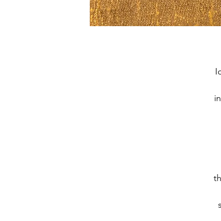
I
i
t