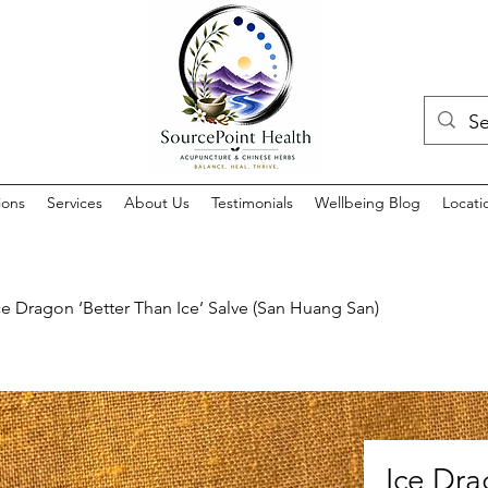
ions
Services
About Us
Testimonials
Wellbeing Blog
Locati
ce Dragon ‘Better Than Ice’ Salve (San Huang San)
Ice Dra