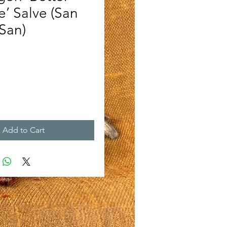
e’ Salve (San
San)
rice
Add to Cart