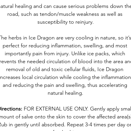
atural healing and can cause serious problems down th
road, such as tendon/muscle weakness as well as 
susceptibility to reinjury.
The herbs in Ice Dragon are very cooling in nature, so it’s
perfect for reducing inflammation, swelling, and most 
importantly pain from injury. Unlike ice packs, which 
revents the needed circulation of blood into the area an
removal of old and toxic cellular fluids, Ice Dragon 
increases local circulation while cooling the inflammation
and reducing the pain and swelling, thus accelerating 
natural healing.
irections:
 FOR EXTERNAL USE ONLY. Gently apply smal
mount of salve onto the skin to cover the affected area(s)
Rub in gently until absorbed. Repeat 3-4 times per day or