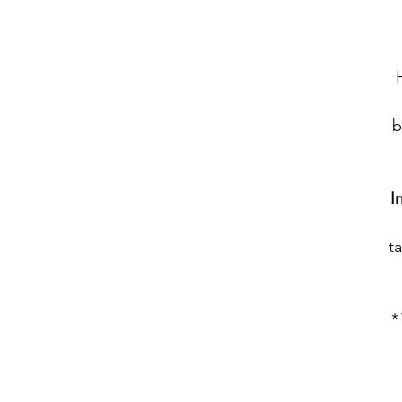
b
I
ta
*