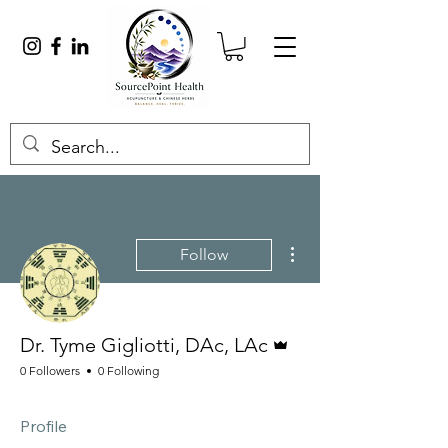
More actions
Follow
Admin
Dr. Tyme Gigliotti, DAc, LAc
0 Followers
0 Following
Profile