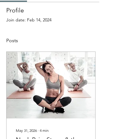
Profile
Join date: Feb 14, 2024
Posts
May 31, 2026
∙
4
min