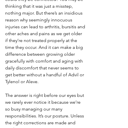
thinking that it was just a misstep, 
nothing major. But there’s an insidious 
reason why seemingly innocuous 
injuries can lead to arthritis, bursitis and 
other aches and pains as we get older 
if they’re not treated properly at the 
time they occur. And it can make a big 
difference between growing older 
gracefully with comfort and aging with 
daily discomfort that never seems to 
get better without a handful of Advil or 
Tylenol or Aleve.
The answer is right before our eyes but 
we rarely ever notice it because we’re 
so busy managing our many 
responsibilities. It’s our posture. Unless 
the right corrections are made and 