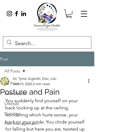
Post
All Posts
Dr. Tyme Gigliotti, DAc, LAc
All Posts
Oct 19, 2025
2 min read
Posture and Pain
Joint Health
You suddenly find yourself on your 
Lifestyle
back looking up at the ceiling, 
Nutrition
wondering which hurts worse, your 
back or your pride. You chide yourself 
Pain Management
for falling but here you are, twisted up 