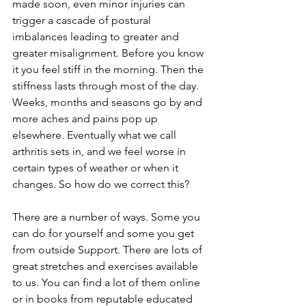
made soon, even minor injuries can 
trigger a cascade of postural 
imbalances leading to greater and 
greater misalignment. Before you know 
it you feel stiff in the morning. Then the 
stiffness lasts through most of the day. 
Weeks, months and seasons go by and 
more aches and pains pop up 
elsewhere. Eventually what we call 
arthritis sets in, and we feel worse in 
certain types of weather or when it 
changes. So how do we correct this?
There are a number of ways. Some you 
can do for yourself and some you get 
from outside Support. There are lots of 
great stretches and exercises available 
to us. You can find a lot of them online 
or in books from reputable educated 