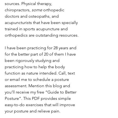
sources. Physical therapy, 
chiropractors, 
some 
orthopedic 
doctors and osteopaths, and 
acupuncturists that have been specially 
trained in sports acupuncture and 
orthopedics are outstanding resources.
I have been practicing for 28 years and 
for the better part of 20 of them I have 
been rigorously studying and 
practicing how to help the body 
function as nature intended. Call, text 
or email me to schedule a posture 
assessment. Mention this blog and 
you’ll receive my free “Guide to Better 
Posture”. This PDF provides simple 
easy-to-do exercises that will improve 
your posture and relieve pain.