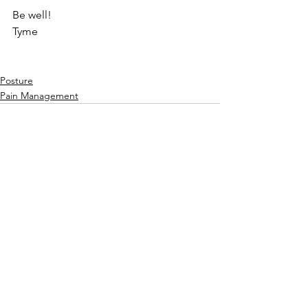
Be well!
Tyme
Posture
Pain Management
See All
Recent Posts