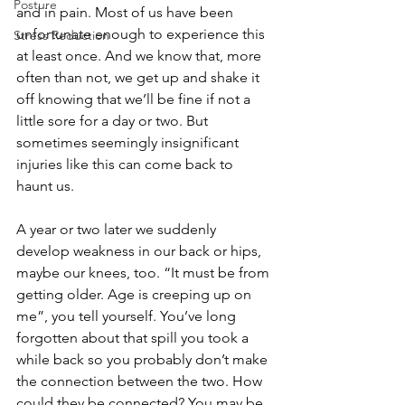
Posture
and in pain. Most of us have been 
unfortunate enough to experience this 
Stress Reduction
at least once. And we know that, more 
often than not, we get up and shake it 
off knowing that we’ll be fine if not a 
little sore for a day or two. But 
sometimes seemingly insignificant 
injuries like this can come back to 
haunt us.
A year or two later we suddenly 
develop weakness in our back or hips, 
maybe our knees, too. “It must be from 
getting older. Age is creeping up on 
me”, you tell yourself. You’ve long 
forgotten about that spill you took a 
while back so you probably don’t make 
the connection between the two. How 
could they be connected? You may be 